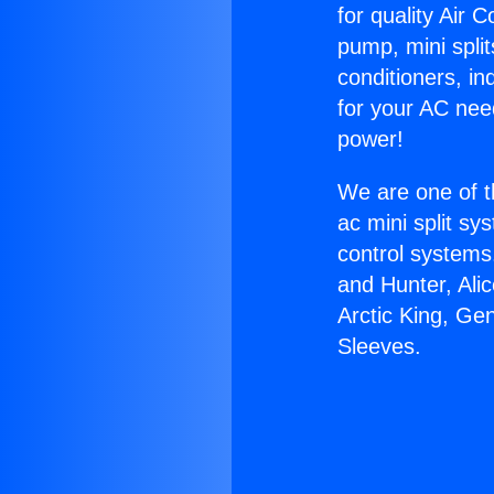
for quality Air 
pump, mini split
conditioners, i
for your AC nee
power!
We are one of t
ac mini split sy
control systems
and Hunter, Ali
Arctic King, Ge
Sleeves.