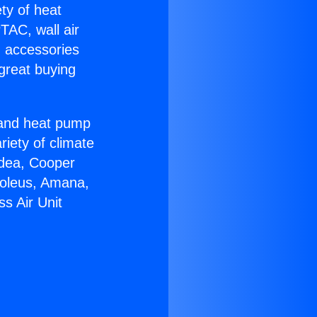
ety of heat
TAC, wall air
g accessories
great buying
r and heat pump
riety of climate
idea, Cooper
Soleus, Amana,
s Air Unit