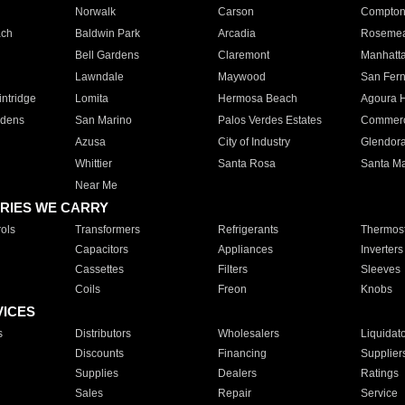
Norwalk
Carson
Compto
ach
Baldwin Park
Arcadia
Roseme
Bell Gardens
Claremont
Manhatt
Lawndale
Maywood
San Fer
ntridge
Lomita
Hermosa Beach
Agoura H
rdens
San Marino
Palos Verdes Estates
Commer
Azusa
City of Industry
Glendor
Whittier
Santa Rosa
Santa Ma
Near Me
RIES WE CARRY
ols
Transformers
Refrigerants
Thermost
Capacitors
Appliances
Inverters
Cassettes
Filters
Sleeves
Coils
Freon
Knobs
VICES
s
Distributors
Wholesalers
Liquidat
Discounts
Financing
Supplier
Supplies
Dealers
Ratings
Sales
Repair
Service