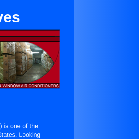
ves
.
) is one of the
 States. Looking