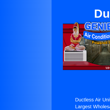
Du
Ductless Air Uni
Largest Wholesal