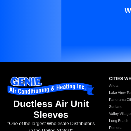
W
CITIES W
Arleta
Lake View Te
Panorama Cit
Ductless Air Unit
Sunland
Sleeves
Valley Village
Long Beach
"One of the largest Wholesale Distributor's
Pomona
in the United States!"