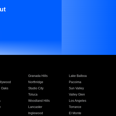
ut
Granada Hills
Lake Balboa
llywood
Northridge
Pacoima
 Oaks
Studio City
Sun Valley
Toluca
Valley Glen
a
Woodland Hills
Los Angeles
e
Lancaster
Torrance
Inglewood
El Monte