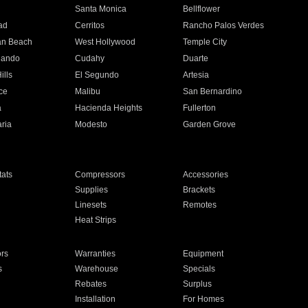
n
Santa Monica
Bellflower
ad
Cerritos
Rancho Palos Verdes
an Beach
West Hollywood
Temple City
nando
Cudahy
Duarte
ills
El Segundo
Artesia
ce
Malibu
San Bernardino
a
Hacienda Heights
Fullerton
ria
Modesto
Garden Grove
ats
Compressors
Accessories
Supplies
Brackets
Linesets
Remotes
Heat Strips
ors
Warranties
Equipment
s
Warehouse
Specials
Rebates
Surplus
Installation
For Homes