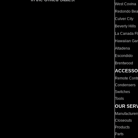
West Covina
Redondo Be
Culver City
Beverly Hills
La Canada Fli
Hawaiian Ga
Altadena
Escondido
Brentwood
ACCESSO
Remote Contr
Condensers
Switches
Tools
OUR SER
Manufacturer
Closeouts
Products
Parts