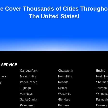
e Cover Thousands of Cities Througho
The United States!
E SERVICE
Canoga Park
Chatsworth
Encino
rrace
Mission Hills
North Hills
North Ho
y
Porter Ranch
Reseda
Sherman
Tujunga
Sylmar
Tarzana
Van Nuys
West Hills
Winnetk
Santa Clarita
Glendale
Palmdal
Pasadena
Burbank
Downey