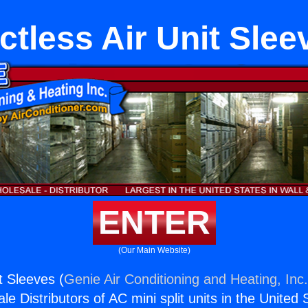
ctless Air Unit Slee
ENTER
(Our Main Website)
t Sleeves (
Genie Air Conditioning and Heating, Inc
e Distributors of AC mini split units in the United