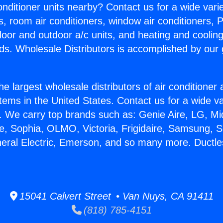
Conditioner units nearby? Contact us for a wide vari
s, room air conditioners, window air conditioners, P
ndoor and outdoor a/c units, and heating and coolin
ds. Wholesale Distributors is accomplished by our 
he largest wholesale distributors of air conditione
stems in the United States. Contact us for a wide va
. We carry top brands such as: Genie Aire, LG, M
ce, Sophia, OLMO, Victoria, Frigidaire, Samsung, 
neral Electric, Emerson, and so many more. Ductles
15041 Calvert Street • Van Nuys, CA 91411
(818) 785-4151