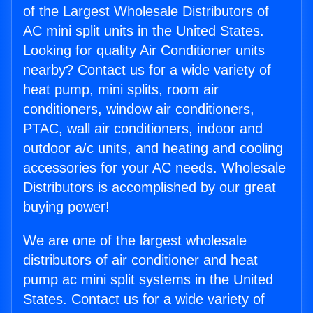
of the Largest Wholesale Distributors of
AC mini split units in the United States.
Looking for quality Air Conditioner units
nearby? Contact us for a wide variety of
heat pump, mini splits, room air
conditioners, window air conditioners,
PTAC, wall air conditioners, indoor and
outdoor a/c units, and heating and cooling
accessories for your AC needs. Wholesale
Distributors is accomplished by our great
buying power!
We are one of the largest wholesale
distributors of air conditioner and heat
pump ac mini split systems in the United
States. Contact us for a wide variety of