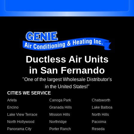
Ductless Air Units
in San Fernando
"One of the largest Wholesale Distributor's
in the United States!"
CITIES WE SERVICE
Arleta
Canoga Park
Chatsworth
Encino
Granada Hills
Lake Balboa
Lake View Terrace
Mission Hills
North Hills
North Hollywood
Northridge
Pacoima
Panorama City
Porter Ranch
Reseda