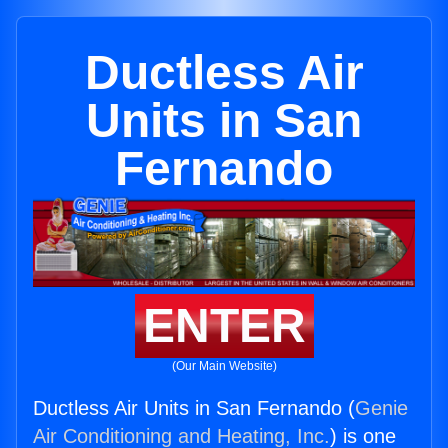
Ductless Air
Units in San
Fernando
ENTER
(Our Main Website)
Ductless Air Units in San Fernando (
Genie
Air Conditioning and Heating, Inc.
) is one