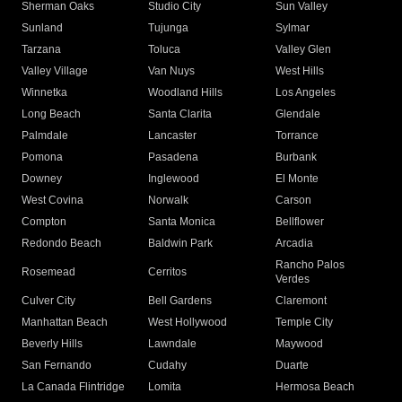
Sherman Oaks
Studio City
Sun Valley
Sunland
Tujunga
Sylmar
Tarzana
Toluca
Valley Glen
Valley Village
Van Nuys
West Hills
Winnetka
Woodland Hills
Los Angeles
Long Beach
Santa Clarita
Glendale
Palmdale
Lancaster
Torrance
Pomona
Pasadena
Burbank
Downey
Inglewood
El Monte
West Covina
Norwalk
Carson
Compton
Santa Monica
Bellflower
Redondo Beach
Baldwin Park
Arcadia
Rancho Palos
Rosemead
Cerritos
Verdes
Culver City
Bell Gardens
Claremont
Manhattan Beach
West Hollywood
Temple City
Beverly Hills
Lawndale
Maywood
San Fernando
Cudahy
Duarte
La Canada Flintridge
Lomita
Hermosa Beach