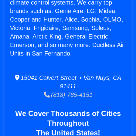
climate control systems. We carry top
brands such as: Genie Aire, LG, Midea,
Cooper and Hunter, Alice, Sophia, OLMO,
Victoria, Frigidaire, Samsung, Soleus,
Amana, Arctic King, General Electric,
Emerson, and so many more. Ductless Air
Units in San Fernando.
15041 Calvert Street • Van Nuys, CA
91411
(818) 785-4151
We Cover Thousands of Cities
Throughout
The United States!