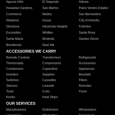
Agoura Hills
El Segundo
Artesia
Hawaiian Gardens
San Marino
Palos Verdes Estates
Commerce
Malibu
San Bernardino
Altadena
Azusa
City of Industry
Glendora
Hacienda Heights
Fullerton
Escondido
Whittier
Santa Rosa
Santa Maria
Modesto
Garden Grove
Brentwood
Near Me
ACCESSORIES WE CARRY
Remote Controls
Transformers
Refrigerants
Thermostats
Compressors
Accessories
Condensers
Capacitors
Appliances
Inverters
Supplies
Brackets
Switches
Cassettes
Filters
Sleeves
Linesets
Remotes
Tools
Coils
Freon
Knobs
Heat Strips
OUR SERVICES
Manufacturers
Distributors
Wholesalers