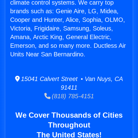
climate control systems. We carry top
brands such as: Genie Aire, LG, Midea,
Cooper and Hunter, Alice, Sophia, OLMO,
Victoria, Frigidaire, Samsung, Soleus,
Amana, Arctic King, General Electric,
Emerson, and so many more. Ductless Air
Units Near San Bernardino.
15041 Calvert Street • Van Nuys, CA
91411
(818) 785-4151
We Cover Thousands of Cities
Throughout
The United States!