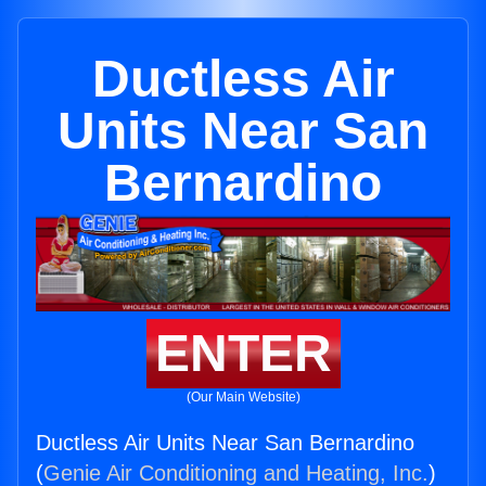
Ductless Air
Units Near San
Bernardino
ENTER
(Our Main Website)
Ductless Air Units Near San Bernardino
(
Genie Air Conditioning and Heating, Inc.
)