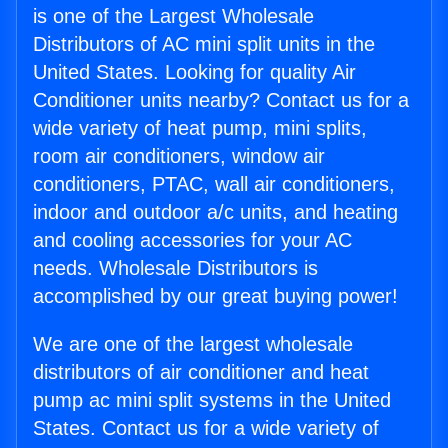
is one of the Largest Wholesale
Distributors of AC mini split units in the
United States. Looking for quality Air
Conditioner units nearby? Contact us for a
wide variety of heat pump, mini splits,
room air conditioners, window air
conditioners, PTAC, wall air conditioners,
indoor and outdoor a/c units, and heating
and cooling accessories for your AC
needs. Wholesale Distributors is
accomplished by our great buying power!
We are one of the largest wholesale
distributors of air conditioner and heat
pump ac mini split systems in the United
States. Contact us for a wide variety of