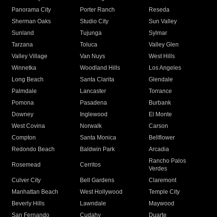
Panorama City
Porter Ranch
Reseda
Sherman Oaks
Studio City
Sun Valley
Sunland
Tujunga
Sylmar
Tarzana
Toluca
Valley Glen
Valley Village
Van Nuys
West Hills
Winnetka
Woodland Hills
Los Angeles
Long Beach
Santa Clarita
Glendale
Palmdale
Lancaster
Torrance
Pomona
Pasadena
Burbank
Downey
Inglewood
El Monte
West Covina
Norwalk
Carson
Compton
Santa Monica
Bellflower
Redondo Beach
Baldwin Park
Arcadia
Rancho Palos
Rosemead
Cerritos
Verdes
Culver City
Bell Gardens
Claremont
Manhattan Beach
West Hollywood
Temple City
Beverly Hills
Lawndale
Maywood
San Fernando
Cudahy
Duarte