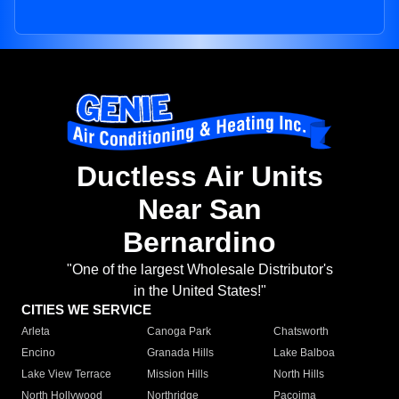
Ductless Air Units
Near San
Bernardino
"One of the largest Wholesale Distributor's
in the United States!"
CITIES WE SERVICE
Arleta
Canoga Park
Chatsworth
Encino
Granada Hills
Lake Balboa
Lake View Terrace
Mission Hills
North Hills
North Hollywood
Northridge
Pacoima