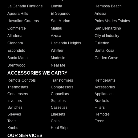
La Canada Flintridge
Lomita
Hermosa Beach
Agoura Hills
El Segundo
Artesia
Hawaiian Gardens
San Marino
Palos Verdes Estates
Commerce
Malibu
San Bernardino
Altadena
Azusa
City of Industry
Glendora
Hacienda Heights
Fullerton
Escondido
Whittier
Santa Rosa
Santa Maria
Modesto
Garden Grove
Brentwood
Near Me
ACCESSORIES WE CARRY
Remote Controls
Transformers
Refrigerants
Thermostats
Compressors
Accessories
Condensers
Capacitors
Appliances
Inverters
Supplies
Brackets
Switches
Cassettes
Filters
Sleeves
Linesets
Remotes
Tools
Coils
Freon
Knobs
Heat Strips
OUR SERVICES