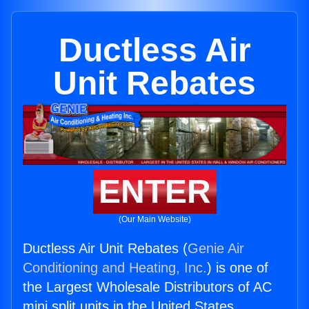
Ductless Air
Unit Rebates
ENTER
(Our Main Website)
Ductless Air Unit Rebates (
Genie Air
Conditioning and Heating, Inc.
) is one of
the Largest Wholesale Distributors of AC
mini split units in the United States.