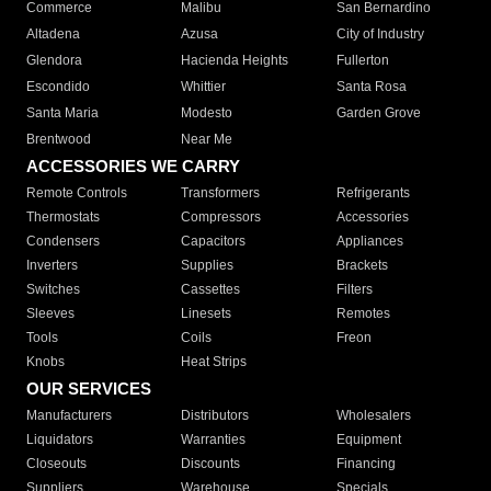
Commerce
Malibu
San Bernardino
Altadena
Azusa
City of Industry
Glendora
Hacienda Heights
Fullerton
Escondido
Whittier
Santa Rosa
Santa Maria
Modesto
Garden Grove
Brentwood
Near Me
ACCESSORIES WE CARRY
Remote Controls
Transformers
Refrigerants
Thermostats
Compressors
Accessories
Condensers
Capacitors
Appliances
Inverters
Supplies
Brackets
Switches
Cassettes
Filters
Sleeves
Linesets
Remotes
Tools
Coils
Freon
Knobs
Heat Strips
OUR SERVICES
Manufacturers
Distributors
Wholesalers
Liquidators
Warranties
Equipment
Closeouts
Discounts
Financing
Suppliers
Warehouse
Specials