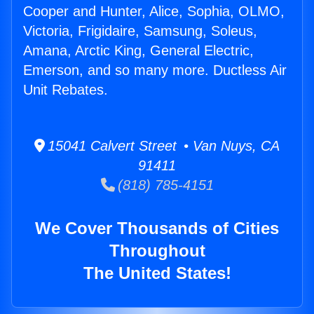
Cooper and Hunter, Alice, Sophia, OLMO,
Victoria, Frigidaire, Samsung, Soleus,
Amana, Arctic King, General Electric,
Emerson, and so many more. Ductless Air
Unit Rebates.
15041 Calvert Street • Van Nuys, CA
91411
(818) 785-4151
We Cover Thousands of Cities
Throughout
The United States!