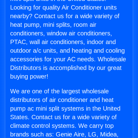
Looking for quality Air Conditioner units
nearby? Contact us for a wide variety of
heat pump, mini splits, room air
conditioners, window air conditioners,
PTAC, wall air conditioners, indoor and
outdoor a/c units, and heating and cooling
accessories for your AC needs. Wholesale
Distributors is accomplished by our great
buying power!
We are one of the largest wholesale
distributors of air conditioner and heat
pump ac mini split systems in the United
States. Contact us for a wide variety of
climate control systems. We carry top
brands such as: Genie Aire, LG, Midea,