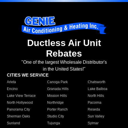
Ductless Air Unit
Rebates
"One of the largest Wholesale Distributor's
in the United States!"
CITIES WE SERVICE
Arleta
Canoga Park
Chatsworth
Encino
Granada Hills
Lake Balboa
Lake View Terrace
Mission Hills
North Hills
North Hollywood
Northridge
Pacoima
Panorama City
Porter Ranch
Reseda
Sherman Oaks
Studio City
Sun Valley
Sunland
Tujunga
Sylmar