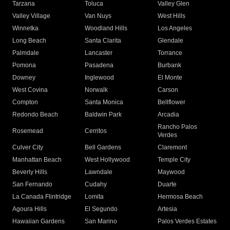
Tarzana
Toluca
Valley Glen
Valley Village
Van Nuys
West Hills
Winnetka
Woodland Hills
Los Angeles
Long Beach
Santa Clarita
Glendale
Palmdale
Lancaster
Torrance
Pomona
Pasadena
Burbank
Downey
Inglewood
El Monte
West Covina
Norwalk
Carson
Compton
Santa Monica
Bellflower
Redondo Beach
Baldwin Park
Arcadia
Rancho Palos
Rosemead
Cerritos
Verdes
Culver City
Bell Gardens
Claremont
Manhattan Beach
West Hollywood
Temple City
Beverly Hills
Lawndale
Maywood
San Fernando
Cudahy
Duarte
La Canada Flintridge
Lomita
Hermosa Beach
Agoura Hills
El Segundo
Artesia
Hawaiian Gardens
San Marino
Palos Verdes Estates