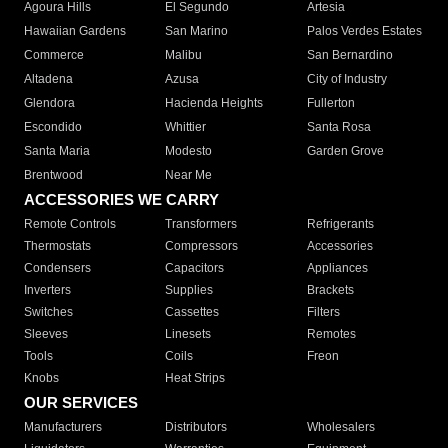
Agoura Hills
El Segundo
Artesia
Hawaiian Gardens
San Marino
Palos Verdes Estates
Commerce
Malibu
San Bernardino
Altadena
Azusa
City of Industry
Glendora
Hacienda Heights
Fullerton
Escondido
Whittier
Santa Rosa
Santa Maria
Modesto
Garden Grove
Brentwood
Near Me
ACCESSORIES WE CARRY
Remote Controls
Transformers
Refrigerants
Thermostats
Compressors
Accessories
Condensers
Capacitors
Appliances
Inverters
Supplies
Brackets
Switches
Cassettes
Filters
Sleeves
Linesets
Remotes
Tools
Coils
Freon
Knobs
Heat Strips
OUR SERVICES
Manufacturers
Distributors
Wholesalers