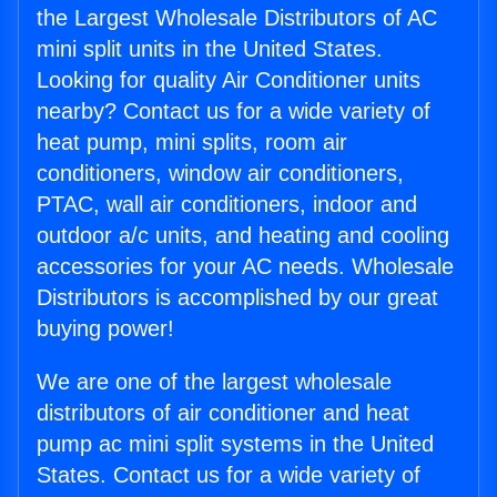
the Largest Wholesale Distributors of AC
mini split units in the United States.
Looking for quality Air Conditioner units
nearby? Contact us for a wide variety of
heat pump, mini splits, room air
conditioners, window air conditioners,
PTAC, wall air conditioners, indoor and
outdoor a/c units, and heating and cooling
accessories for your AC needs. Wholesale
Distributors is accomplished by our great
buying power!
We are one of the largest wholesale
distributors of air conditioner and heat
pump ac mini split systems in the United
States. Contact us for a wide variety of