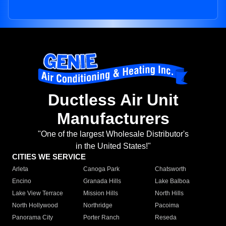
Ductless Air Unit
Manufacturers
"One of the largest Wholesale Distributor's
in the United States!"
CITIES WE SERVICE
Arleta
Canoga Park
Chatsworth
Encino
Granada Hills
Lake Balboa
Lake View Terrace
Mission Hills
North Hills
North Hollywood
Northridge
Pacoima
Panorama City
Porter Ranch
Reseda