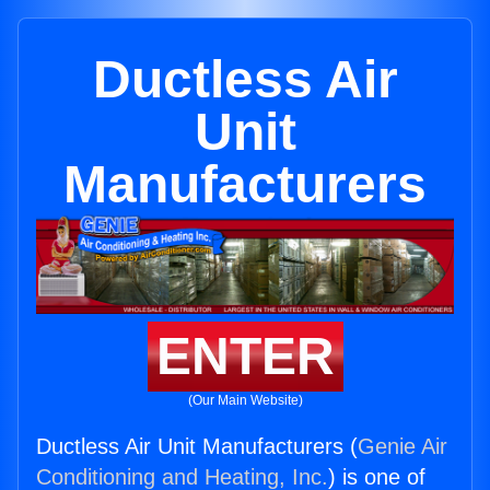
Ductless Air
Unit
Manufacturers
ENTER
(Our Main Website)
Ductless Air Unit Manufacturers (
Genie Air
Conditioning and Heating, Inc.
) is one of