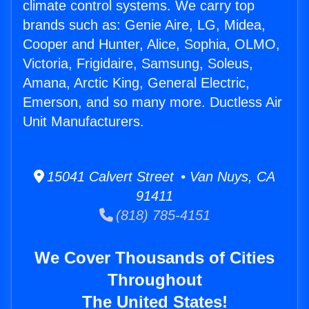
climate control systems. We carry top
brands such as: Genie Aire, LG, Midea,
Cooper and Hunter, Alice, Sophia, OLMO,
Victoria, Frigidaire, Samsung, Soleus,
Amana, Arctic King, General Electric,
Emerson, and so many more. Ductless Air
Unit Manufacturers.
15041 Calvert Street • Van Nuys, CA
91411
(818) 785-4151
We Cover Thousands of Cities
Throughout
The United States!