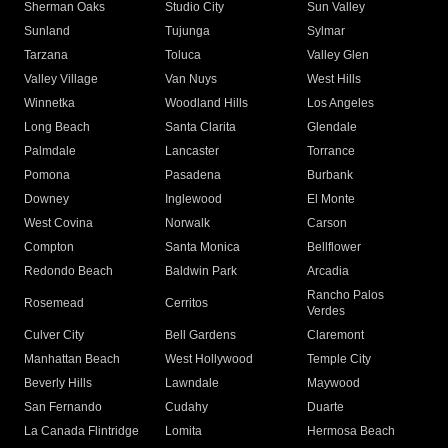
Sherman Oaks
Studio City
Sun Valley
Sunland
Tujunga
Sylmar
Tarzana
Toluca
Valley Glen
Valley Village
Van Nuys
West Hills
Winnetka
Woodland Hills
Los Angeles
Long Beach
Santa Clarita
Glendale
Palmdale
Lancaster
Torrance
Pomona
Pasadena
Burbank
Downey
Inglewood
El Monte
West Covina
Norwalk
Carson
Compton
Santa Monica
Bellflower
Redondo Beach
Baldwin Park
Arcadia
Rancho Palos
Rosemead
Cerritos
Verdes
Culver City
Bell Gardens
Claremont
Manhattan Beach
West Hollywood
Temple City
Beverly Hills
Lawndale
Maywood
San Fernando
Cudahy
Duarte
La Canada Flintridge
Lomita
Hermosa Beach