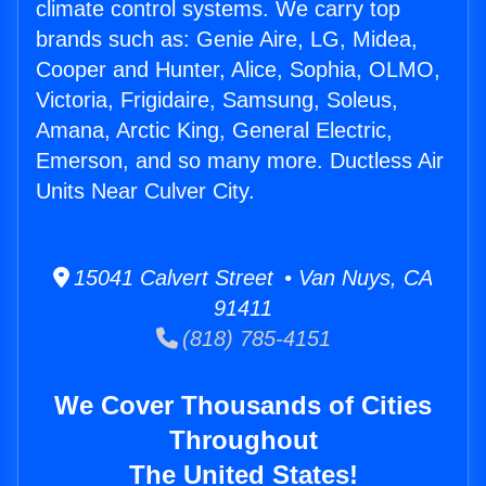
climate control systems. We carry top
brands such as: Genie Aire, LG, Midea,
Cooper and Hunter, Alice, Sophia, OLMO,
Victoria, Frigidaire, Samsung, Soleus,
Amana, Arctic King, General Electric,
Emerson, and so many more. Ductless Air
Units Near Culver City.
15041 Calvert Street • Van Nuys, CA
91411
(818) 785-4151
We Cover Thousands of Cities
Throughout
The United States!