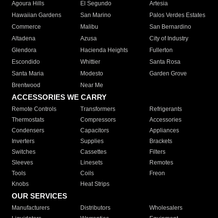
Agoura Hills
El Segundo
Artesia
Hawaiian Gardens
San Marino
Palos Verdes Estates
Commerce
Malibu
San Bernardino
Altadena
Azusa
City of Industry
Glendora
Hacienda Heights
Fullerton
Escondido
Whittier
Santa Rosa
Santa Maria
Modesto
Garden Grove
Brentwood
Near Me
ACCESSORIES WE CARRY
Remote Controls
Transformers
Refrigerants
Thermostats
Compressors
Accessories
Condensers
Capacitors
Appliances
Inverters
Supplies
Brackets
Switches
Cassettes
Filters
Sleeves
Linesets
Remotes
Tools
Coils
Freon
Knobs
Heat Strips
OUR SERVICES
Manufacturers
Distributors
Wholesalers