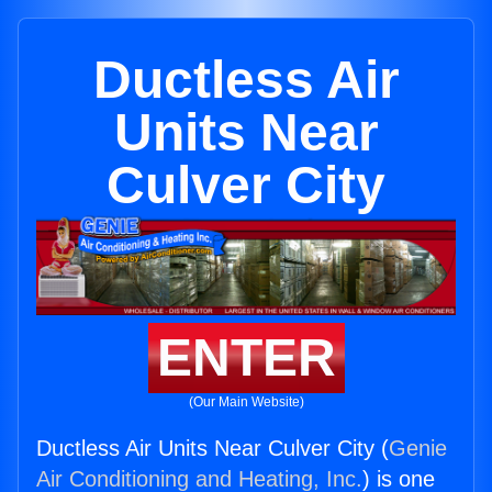
Ductless Air
Units Near
Culver City
ENTER
(Our Main Website)
Ductless Air Units Near Culver City (
Genie
Air Conditioning and Heating, Inc.
) is one