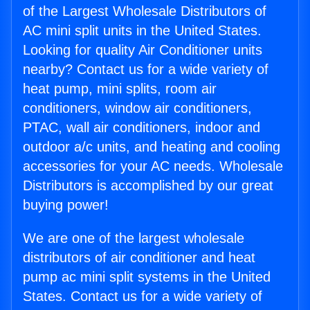
of the Largest Wholesale Distributors of
AC mini split units in the United States.
Looking for quality Air Conditioner units
nearby? Contact us for a wide variety of
heat pump, mini splits, room air
conditioners, window air conditioners,
PTAC, wall air conditioners, indoor and
outdoor a/c units, and heating and cooling
accessories for your AC needs. Wholesale
Distributors is accomplished by our great
buying power!
We are one of the largest wholesale
distributors of air conditioner and heat
pump ac mini split systems in the United
States. Contact us for a wide variety of