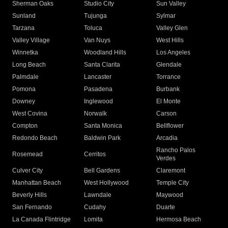
Sherman Oaks
Studio City
Sun Valley
Sunland
Tujunga
Sylmar
Tarzana
Toluca
Valley Glen
Valley Village
Van Nuys
West Hills
Winnetka
Woodland Hills
Los Angeles
Long Beach
Santa Clarita
Glendale
Palmdale
Lancaster
Torrance
Pomona
Pasadena
Burbank
Downey
Inglewood
El Monte
West Covina
Norwalk
Carson
Compton
Santa Monica
Bellflower
Redondo Beach
Baldwin Park
Arcadia
Rancho Palos
Rosemead
Cerritos
Verdes
Culver City
Bell Gardens
Claremont
Manhattan Beach
West Hollywood
Temple City
Beverly Hills
Lawndale
Maywood
San Fernando
Cudahy
Duarte
La Canada Flintridge
Lomita
Hermosa Beach