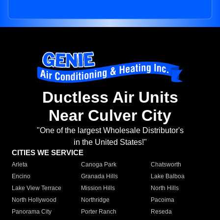
Ductless Air Units
Near Culver City
"One of the largest Wholesale Distributor's
in the United States!"
CITIES WE SERVICE
Arleta
Canoga Park
Chatsworth
Encino
Granada Hills
Lake Balboa
Lake View Terrace
Mission Hills
North Hills
North Hollywood
Northridge
Pacoima
Panorama City
Porter Ranch
Reseda