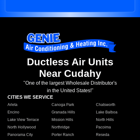
Ductless Air Units
Near Cudahy
"One of the largest Wholesale Distributor's
in the United States!"
CITIES WE SERVICE
Arleta
Canoga Park
Chatsworth
Encino
Granada Hills
Lake Balboa
Lake View Terrace
Mission Hills
North Hills
North Hollywood
Northridge
Pacoima
Panorama City
Porter Ranch
Reseda