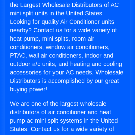
the Largest Wholesale Distributors of AC
mini split units in the United States.
Looking for quality Air Conditioner units
nearby? Contact us for a wide variety of
heat pump, mini splits, room air
conditioners, window air conditioners,
PTAC, wall air conditioners, indoor and
outdoor a/c units, and heating and cooling
accessories for your AC needs. Wholesale
Distributors is accomplished by our great
buying power!
We are one of the largest wholesale
distributors of air conditioner and heat
pump ac mini split systems in the United
States. Contact us for a wide variety of