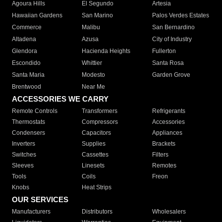
Agoura Hills
El Segundo
Artesia
Hawaiian Gardens
San Marino
Palos Verdes Estates
Commerce
Malibu
San Bernardino
Altadena
Azusa
City of Industry
Glendora
Hacienda Heights
Fullerton
Escondido
Whittier
Santa Rosa
Santa Maria
Modesto
Garden Grove
Brentwood
Near Me
ACCESSORIES WE CARRY
Remote Controls
Transformers
Refrigerants
Thermostats
Compressors
Accessories
Condensers
Capacitors
Appliances
Inverters
Supplies
Brackets
Switches
Cassettes
Filters
Sleeves
Linesets
Remotes
Tools
Coils
Freon
Knobs
Heat Strips
OUR SERVICES
Manufacturers
Distributors
Wholesalers