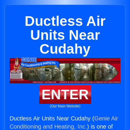
Ductless Air
Units Near
Cudahy
ENTER
(Our Main Website)
Ductless Air Units Near Cudahy (
Genie Air
Conditioning and Heating, Inc.
) is one of