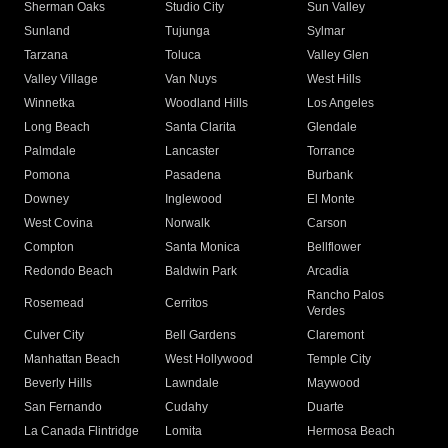
Sherman Oaks
Studio City
Sun Valley
Sunland
Tujunga
Sylmar
Tarzana
Toluca
Valley Glen
Valley Village
Van Nuys
West Hills
Winnetka
Woodland Hills
Los Angeles
Long Beach
Santa Clarita
Glendale
Palmdale
Lancaster
Torrance
Pomona
Pasadena
Burbank
Downey
Inglewood
El Monte
West Covina
Norwalk
Carson
Compton
Santa Monica
Bellflower
Redondo Beach
Baldwin Park
Arcadia
Rancho Palos
Rosemead
Cerritos
Verdes
Culver City
Bell Gardens
Claremont
Manhattan Beach
West Hollywood
Temple City
Beverly Hills
Lawndale
Maywood
San Fernando
Cudahy
Duarte
La Canada Flintridge
Lomita
Hermosa Beach