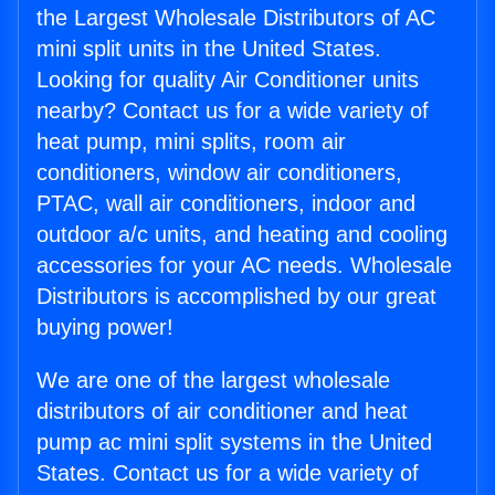
the Largest Wholesale Distributors of AC
mini split units in the United States.
Looking for quality Air Conditioner units
nearby? Contact us for a wide variety of
heat pump, mini splits, room air
conditioners, window air conditioners,
PTAC, wall air conditioners, indoor and
outdoor a/c units, and heating and cooling
accessories for your AC needs. Wholesale
Distributors is accomplished by our great
buying power!
We are one of the largest wholesale
distributors of air conditioner and heat
pump ac mini split systems in the United
States. Contact us for a wide variety of