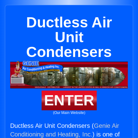
Ductless Air
Unit
Condensers
ENTER
(Our Main Website)
Ductless Air Unit Condensers (
Genie Air
Conditioning and Heating, Inc.
) is one of