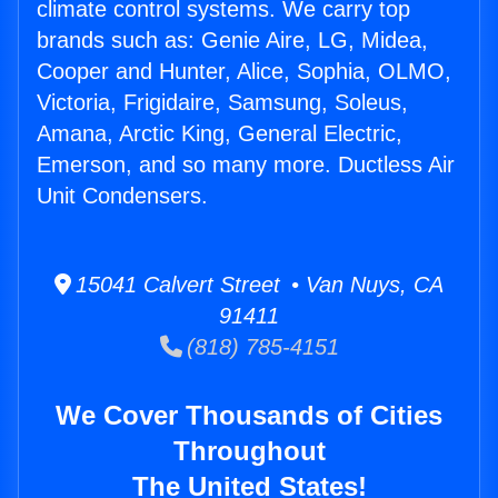
climate control systems. We carry top
brands such as: Genie Aire, LG, Midea,
Cooper and Hunter, Alice, Sophia, OLMO,
Victoria, Frigidaire, Samsung, Soleus,
Amana, Arctic King, General Electric,
Emerson, and so many more. Ductless Air
Unit Condensers.
15041 Calvert Street • Van Nuys, CA
91411
(818) 785-4151
We Cover Thousands of Cities
Throughout
The United States!