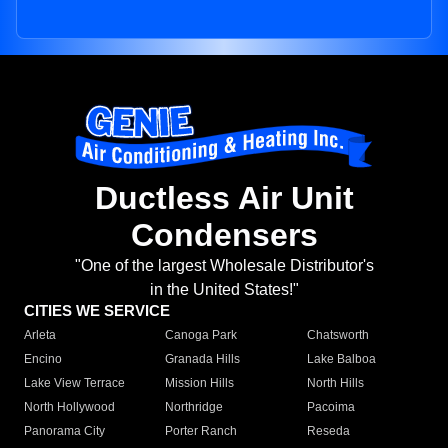
Ductless Air Unit
Condensers
"One of the largest Wholesale Distributor's
in the United States!"
CITIES WE SERVICE
Arleta
Canoga Park
Chatsworth
Encino
Granada Hills
Lake Balboa
Lake View Terrace
Mission Hills
North Hills
North Hollywood
Northridge
Pacoima
Panorama City
Porter Ranch
Reseda