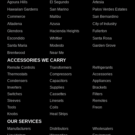
Agoura Hills
El Segundo
Artesia
Hawaiian Gardens
San Marino
Palos Verdes Estates
Commerce
Malibu
San Bernardino
Altadena
Azusa
City of Industry
Glendora
Hacienda Heights
Fullerton
Escondido
Whittier
Santa Rosa
Santa Maria
Modesto
Garden Grove
Brentwood
Near Me
ACCESSORIES WE CARRY
Remote Controls
Transformers
Refrigerants
Thermostats
Compressors
Accessories
Condensers
Capacitors
Appliances
Inverters
Supplies
Brackets
Switches
Cassettes
Filters
Sleeves
Linesets
Remotes
Tools
Coils
Freon
Knobs
Heat Strips
OUR SERVICES
Manufacturers
Distributors
Wholesalers