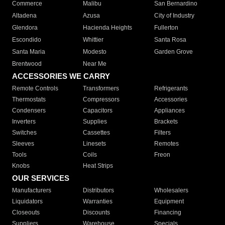
Commerce
Malibu
San Bernardino
Altadena
Azusa
City of Industry
Glendora
Hacienda Heights
Fullerton
Escondido
Whittier
Santa Rosa
Santa Maria
Modesto
Garden Grove
Brentwood
Near Me
ACCESSORIES WE CARRY
Remote Controls
Transformers
Refrigerants
Thermostats
Compressors
Accessories
Condensers
Capacitors
Appliances
Inverters
Supplies
Brackets
Switches
Cassettes
Filters
Sleeves
Linesets
Remotes
Tools
Coils
Freon
Knobs
Heat Strips
OUR SERVICES
Manufacturers
Distributors
Wholesalers
Liquidators
Warranties
Equipment
Closeouts
Discounts
Financing
Suppliers
Warehouse
Specials