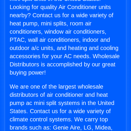
Looking for quality Air Conditioner units
nearby? Contact us for a wide variety of
heat pump, mini splits, room air
conditioners, window air conditioners,
PTAC, wall air conditioners, indoor and
outdoor a/c units, and heating and cooling
accessories for your AC needs. Wholesale
Distributors is accomplished by our great
buying power!
We are one of the largest wholesale
distributors of air conditioner and heat
pump ac mini split systems in the United
States. Contact us for a wide variety of
climate control systems. We carry top
brands such as: Genie Aire, LG, Midea,