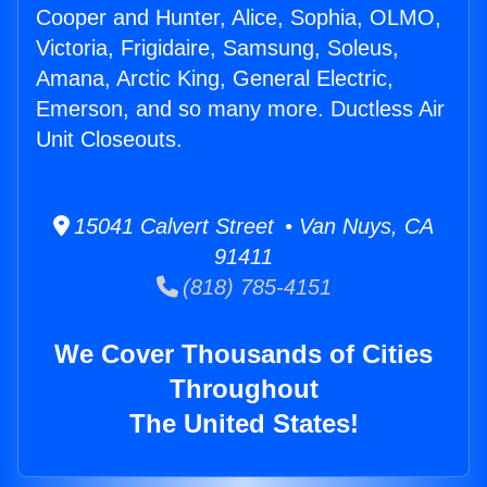
Cooper and Hunter, Alice, Sophia, OLMO,
Victoria, Frigidaire, Samsung, Soleus,
Amana, Arctic King, General Electric,
Emerson, and so many more. Ductless Air
Unit Closeouts.
15041 Calvert Street • Van Nuys, CA
91411
(818) 785-4151
We Cover Thousands of Cities
Throughout
The United States!