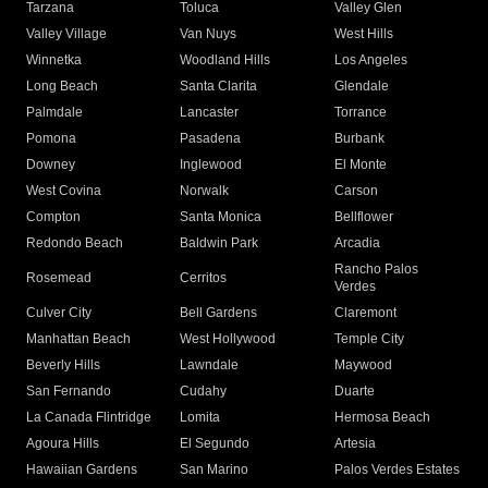
Tarzana
Toluca
Valley Glen
Valley Village
Van Nuys
West Hills
Winnetka
Woodland Hills
Los Angeles
Long Beach
Santa Clarita
Glendale
Palmdale
Lancaster
Torrance
Pomona
Pasadena
Burbank
Downey
Inglewood
El Monte
West Covina
Norwalk
Carson
Compton
Santa Monica
Bellflower
Redondo Beach
Baldwin Park
Arcadia
Rancho Palos
Rosemead
Cerritos
Verdes
Culver City
Bell Gardens
Claremont
Manhattan Beach
West Hollywood
Temple City
Beverly Hills
Lawndale
Maywood
San Fernando
Cudahy
Duarte
La Canada Flintridge
Lomita
Hermosa Beach
Agoura Hills
El Segundo
Artesia
Hawaiian Gardens
San Marino
Palos Verdes Estates