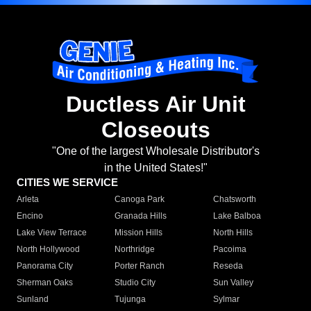
Ductless Air Unit
Closeouts
"One of the largest Wholesale Distributor's
in the United States!"
CITIES WE SERVICE
Arleta
Canoga Park
Chatsworth
Encino
Granada Hills
Lake Balboa
Lake View Terrace
Mission Hills
North Hills
North Hollywood
Northridge
Pacoima
Panorama City
Porter Ranch
Reseda
Sherman Oaks
Studio City
Sun Valley
Sunland
Tujunga
Sylmar