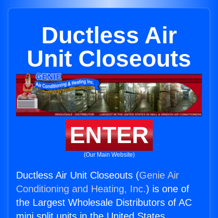
Ductless Air
Unit Closeouts
ENTER
(Our Main Website)
Ductless Air Unit Closeouts (
Genie Air
Conditioning and Heating, Inc.
) is one of
the Largest Wholesale Distributors of AC
mini split units in the United States.